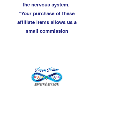
the nervous system.
*Your purchase of these
affiliate items allows us a
small commission