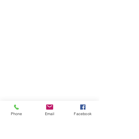
Phone
Email
Facebook