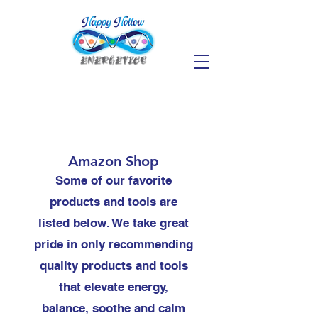
Amazon Shop
Some of our favorite
products and tools are
listed below. We take great
pride in only recommending
quality products and tools
that elevate energy,
balance, soothe and calm