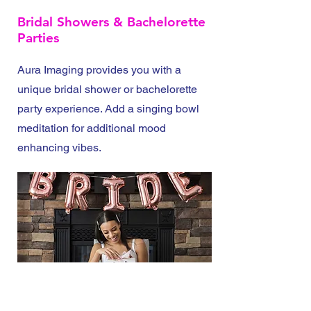
Bridal Showers & Bachelorette
Parties
Aura Imaging provides you with a
unique bridal shower or bachelorette
party experience. Add a singing bowl
meditation for additional mood
enhancing vibes.