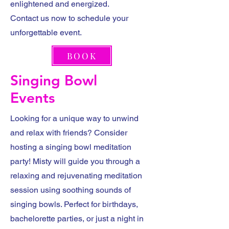
enlightened and energized.
Contact us now to schedule your
unforgettable event.
BOOK
Singing Bowl
Events
Looking for a unique way to unwind
and relax with friends? Consider
hosting a singing bowl meditation
party! Misty will guide you through a
relaxing and rejuvenating meditation
session using soothing sounds of
singing bowls. Perfect for birthdays,
bachelorette parties, or just a night in