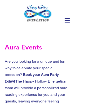
Aura Events
Are you looking for a unique and fun
way to celebrate your special
occasion?
Book your Aura Party
today!
The Happy Hollow Energetics
team will provide a personalized aura
reading experience for you and your
guests, leaving everyone feeling