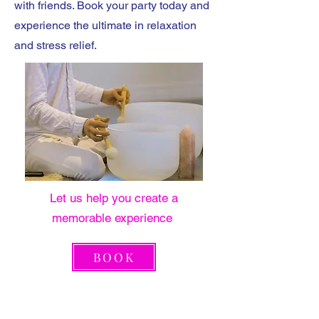
with friends. Book your party today and
experience the ultimate in relaxation
and stress relief.
Let us help you create a
memorable experience
BOOK