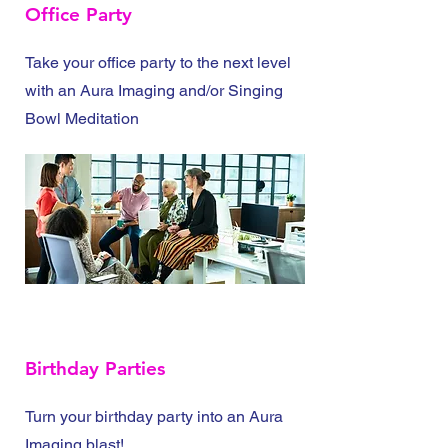
Office Party
Take your office party to the next level
with an Aura Imaging and/or Singing
Bowl Meditation
Birthday Parties
Turn your birthday party into an Aura
Imaging blast!