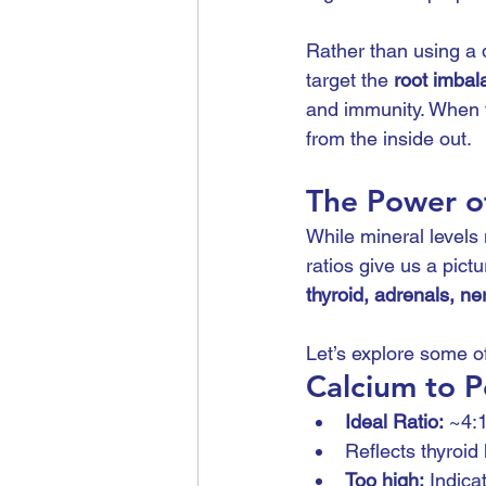
Rather than using a 
target the 
root imbal
and immunity. When t
from the inside out.
The Power o
While mineral levels 
ratios give us a pic
thyroid, adrenals, ne
Let’s explore some of
Calcium to P
Ideal Ratio:
 ~4:
Reflects thyroid 
Too high:
 Indica