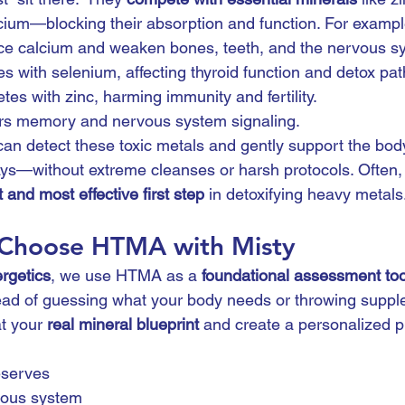
ium—blocking their absorption and function. For exampl
ace calcium and weaken bones, teeth, and the nervous s
res with selenium, affecting thyroid function and detox pa
tes with zinc, harming immunity and fertility.
irs memory and nervous system signaling.
 detect these toxic metals and gently support the body
ays—without extreme cleanses or harsh protocols. Often,
 and most effective first step
 in detoxifying heavy metals
 Choose HTMA with Misty
rgetics
, we use HTMA as a 
foundational assessment too
tead of guessing what your body needs or throwing suppl
t your 
real mineral blueprint
 and create a personalized p
eserves
vous system