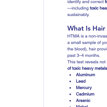
identify and correct 
f
—including 
toxic he
sustainably.
What Is Hair
HTMA is a non-invasi
a small sample of you
the blood), hair prov
past 3–4 months.
This test reveals not 
of toxic heavy metal
Aluminum
Lead
Mercury
Cadmium
Arsenic
Nickel