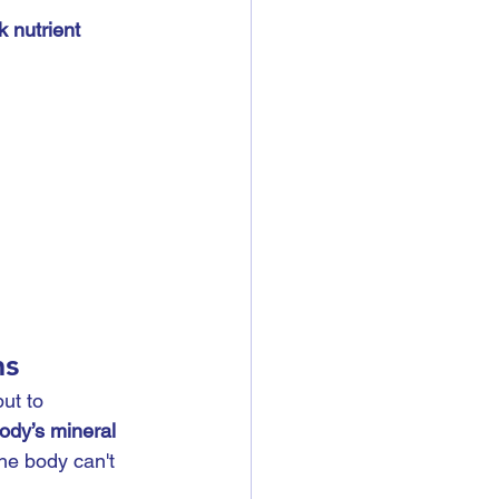
 nutrient 
ms
ut to 
ody’s mineral 
the body can't 