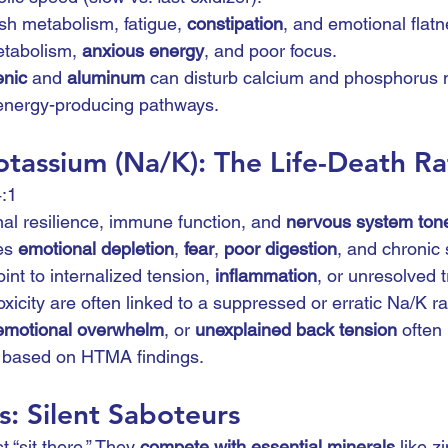
sh metabolism, fatigue, 
constipation
, and emotional flatn
etabolism, 
anxious energy
, and poor focus.
enic
 and 
aluminum
 can disturb calcium and phosphorus 
 energy-producing pathways.
tassium (Na/K): The Life-Death Ra
4:1
al resilience, immune function, and 
nervous system ton
es 
emotional depletion
, 
fear
, 
poor digestion
, and chronic 
int to internalized tension, 
inflammation
, or unresolved 
xicity are often linked to a suppressed or erratic Na/K rat
emotional overwhelm
, or 
unexplained back tension
 often
t based on HTMA findings.
: Silent Saboteurs
t “sit there.” They 
compete with essential minerals
 like zi