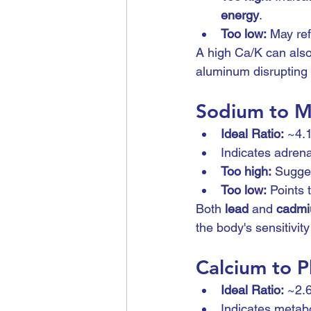
energy
.
Too low:
 May ref
A high Ca/K can also
aluminum disrupting 
Sodium to M
Ideal Ratio:
 ~4.
Indicates adrena
Too high:
 Sugges
Too low:
 Points 
Both 
lead
 and 
cadm
the body's sensitivity
Calcium to P
Ideal Ratio:
 ~2.
Indicates metabo