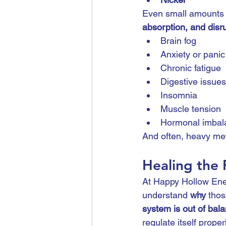
Even small amounts 
absorption, and disr
Brain fog
Anxiety or panic
Chronic fatigue
Digestive issues
Insomnia
Muscle tension
Hormonal imbal
And often, heavy meta
Healing the
At Happy Hollow Ener
understand 
why
 tho
system is out of bal
regulate itself properl