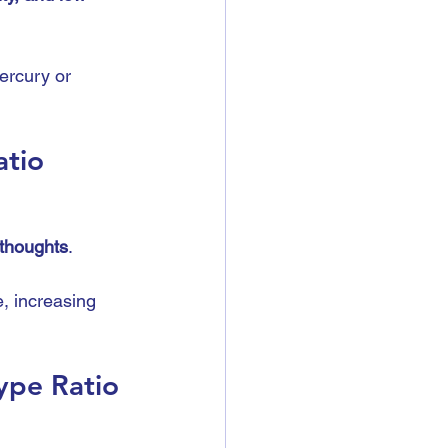
ercury or 
atio
 thoughts
.
e, increasing 
ype Ratio