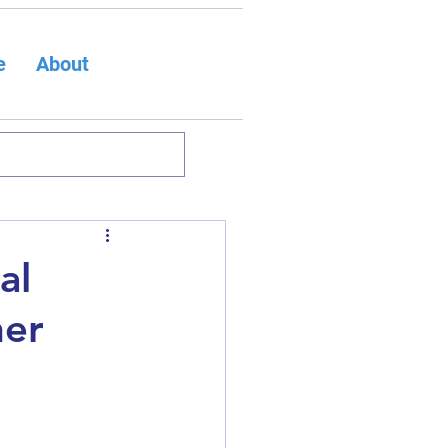
e
About
al
ner