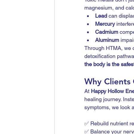
magnesium, and calc
Lead
 can displ
Mercury
 interfe
Cadmium
 compe
Aluminum
 impa
Through HTMA, we can
detoxification pathw
the body is the safest
Why Clients
At 
Happy Hollow Ene
healing journey. Ins
symptoms, we look a
✅ Rebuild nutrient r
✅ Balance your ner