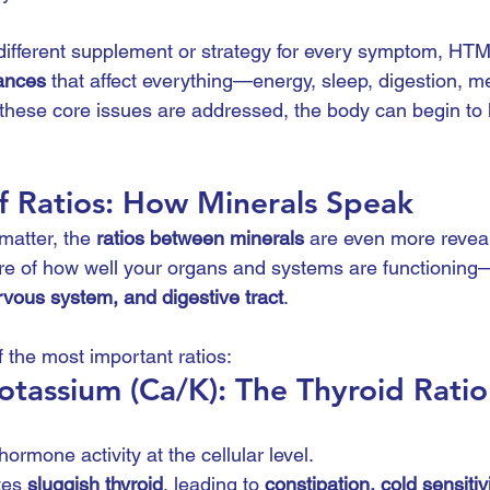
different supplement or strategy for every symptom, HTM
ances
 that affect everything—energy, sleep, digestion, me
hese core issues are addressed, the body can begin to h
f Ratios: How Minerals Speak
matter, the 
ratios between minerals
 are even more revea
ture of how well your organs and systems are functioning
rvous system, and digestive tract
.
 the most important ratios:
otassium (Ca/K): The Thyroid Ratio
1
hormone activity at the cellular level.
tes 
sluggish thyroid
, leading to 
constipation, cold sensitiv