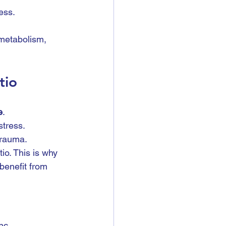
ess.
metabolism, 
tio
e
.
stress.
trauma.
io. This is why 
 benefit from 
nc, 