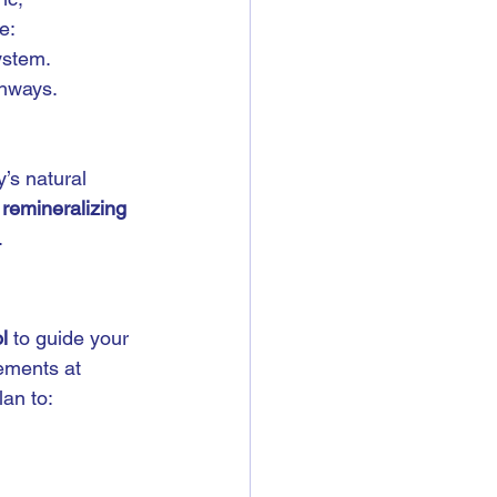
e:
ystem.
thways.
’s natural 
 
remineralizing 
.
l
 to guide your 
ements at 
lan to: