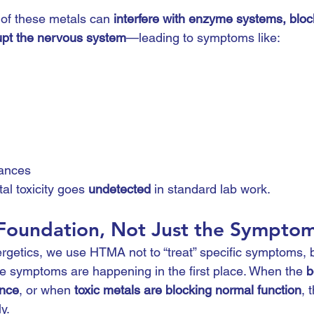
of these metals can 
interfere with enzyme systems, block
upt the nervous system
—leading to symptoms like:
ances
l toxicity goes 
undetected
 in standard lab work.
 Foundation, Not Just the Sympto
getics, we use HTMA not to “treat” specific symptoms, b
se symptoms are happening in the first place. When the 
b
ance
, or when 
toxic metals are blocking normal function
, 
y.