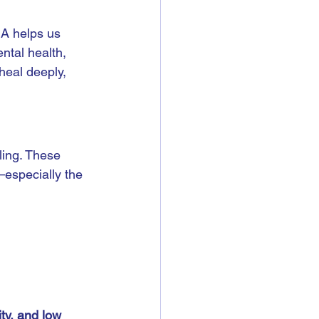
A helps us 
ntal health, 
eal deeply, 
ling. These 
—especially the 
ity, and low 