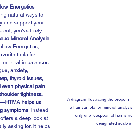
llow Energetics
ing natural ways to 
y and support your 
 out, you've likely 
ssue Mineral Analysis 
ollow Energetics, 
vorite tools for 
e mineral imbalances 
igue, anxiety, 
eep, thyroid issues, 
 even physical pain 
shoulder tightness
.
A diagram illustrating the proper me
y—
HTMA helps us 
a hair sample for mineral analysis,
ng symptoms
. Instead 
only one teaspoon of hair is n
 offers a deep look at 
designated scalp a
ly asking for. It helps 