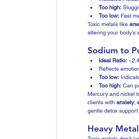
Too high:
 Sluggi
Too low:
 Fast m
Toxic metals like 
ars
altering your body’s
Sodium to Po
Ideal Ratio:
 ~2.
Reflects emotion
Too low:
 Indicat
Too high:
 Can po
Mercury and nickel to
clients with 
anxiety
, 
gentle detox suppor
Heavy Metals
Toxic metals don’t jus