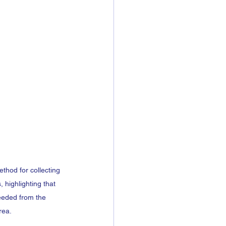
thod for collecting 
 highlighting that 
eeded from the 
rea.