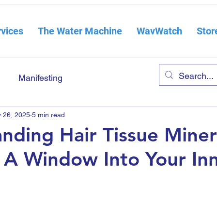
vices
The Water Machine
WavWatch
Stor
Manifesting
 26, 2025
5 min read
nding Hair Tissue Miner
: A Window Into Your In