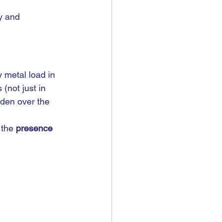
y and 
 metal load in 
(not just in 
rden over the 
 the 
presence 