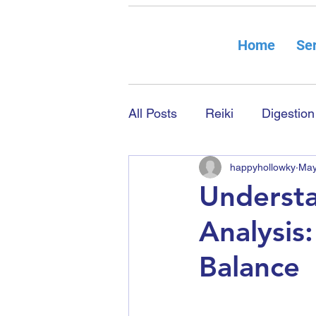
Home
Ser
All Posts
Reiki
Digestion
happyhollowky
May
Understa
Analysis
Balance