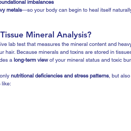
oundational imbalances
avy metals
—so your body can begin to heal itself naturall
 Tissue Mineral Analysis?
ve lab test that measures the mineral content and heavy
r hair. Because minerals and toxins are stored in tissues 
ides a 
long-term view
 of your mineral status and toxic bu
only 
nutritional deficiencies and stress patterns
, but also
s
 like: