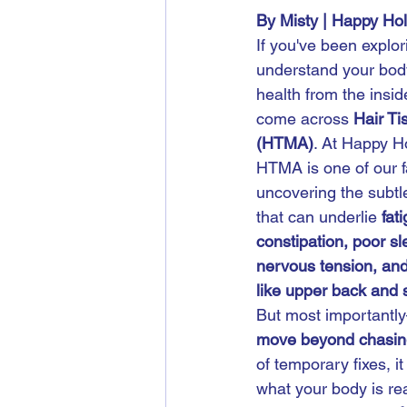
By Misty | Happy Ho
If you've been explor
understand your bod
health from the inside
come across 
Hair Ti
(HTMA)
. At Happy H
HTMA is one of our fa
uncovering the subtl
that can underlie 
fat
constipation, poor sl
nervous tension, and
like upper back and 
But most importantl
move beyond chasi
of temporary fixes, it
what your body is real