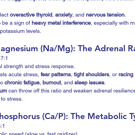
lect 
overactive thyroid
, 
anxiety
, and 
nervous tension
.
 be a sign of 
heavy metal interference
, especially with m
potassium levels.
agnesium (Na/Mg): The Adrenal R
17:1
l strength and stress response.
ts acute stress, 
fear patterns
, 
tight shoulders
, or 
racing
to 
chronic fatigue
, 
burnout
, and 
sleep issues
.
ium
 can throw off this ratio and weaken adrenal resilienc
 to stress.
hosphorus (Ca/P): The Metabolic T
6:1
lic speed (slow vs. fast oxidizer).