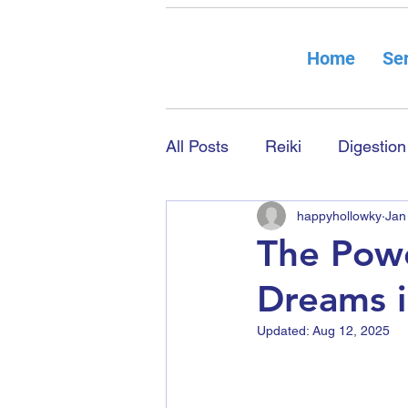
Home
Ser
All Posts
Reiki
Digestion
happyhollowky
Jan
The Powe
Dreams i
Updated:
Aug 12, 2025