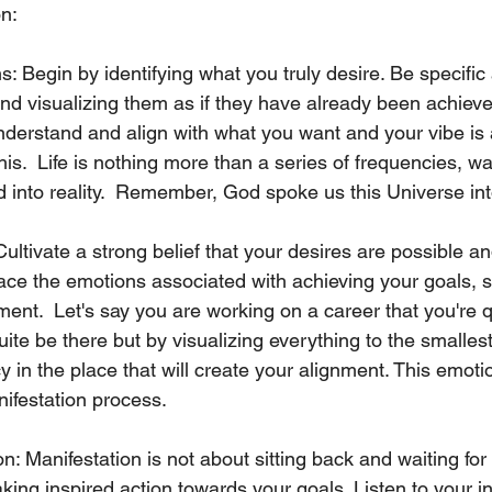
on:
ns: Begin by identifying what you truly desire. Be specifi
nd visualizing them as if they have already been achieved
derstand and align with what you want and your vibe is a
his.  Life is nothing more than a series of frequencies, w
d into reality.  Remember, God spoke us this Universe int
Cultivate a strong belief that your desires are possible an
e the emotions associated with achieving your goals, su
ment.  Let's say you are working on a career that you're q
ite be there but by visualizing everything to the smallest
y in the place that will create your alignment. This emoti
ifestation process.
on: Manifestation is not about sitting back and waiting for
aking inspired action towards your goals. Listen to your in