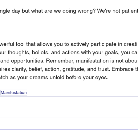
ngle day but what are we doing wrong? We're not patien
erful tool that allows you to actively participate in creati
our thoughts, beliefs, and actions with your goals, you can
 and opportunities. Remember, manifestation is not about
uires clarity, belief, action, gratitude, and trust. Embrace 
tch as your dreams unfold before your eyes.
Manifestation