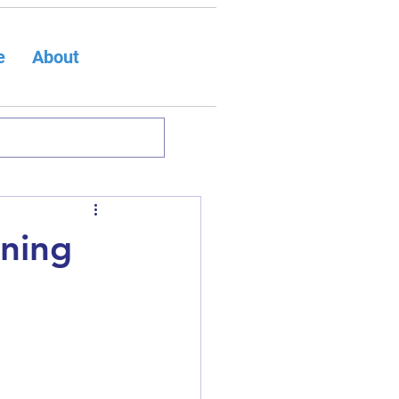
e
About
rning