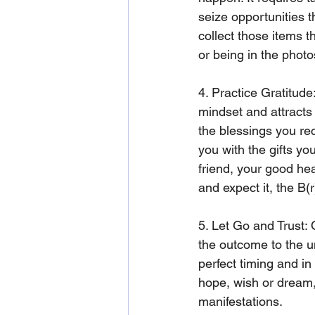
seize opportunities t
collect those items th
or being in the photo
4. Practice Gratitude
mindset and attracts
the blessings you rec
you with the gifts yo
friend, your good hea
and expect it, the B(r
5. Let Go and Trust:
the outcome to the un
perfect timing and in
hope, wish or dream, 
manifestations.