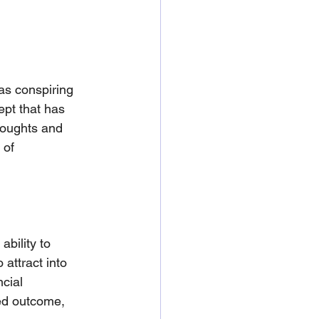
as conspiring 
pt that has 
houghts and 
 of 
bility to 
 attract into 
ncial 
ed outcome, 