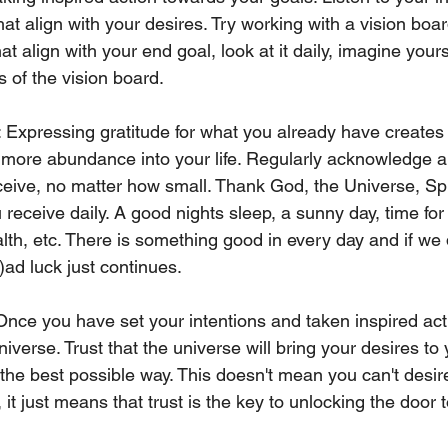
hat align with your desires. Try working with a vision board
at align with your end goal, look at it daily, imagine yours
s of the vision board. 
: Expressing gratitude for what you already have creates 
 more abundance into your life. Regularly acknowledge a
eive, no matter how small. Thank God, the Universe, Spir
u receive daily. A good nights sleep, a sunny day, time for
lth, etc. There is something good in every day and if we do
)ad luck just continues. 
 Once you have set your intentions and taken inspired act
iverse. Trust that the universe will bring your desires to 
 the best possible way. This doesn't mean you can't desire
it just means that trust is the key to unlocking the door t