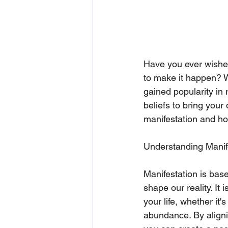
Have you ever wished 
to make it happen? W
gained popularity in 
beliefs to bring your 
manifestation and how
Understanding Manif
Manifestation is base
shape our reality. It 
your life, whether it'
abundance. By aligni