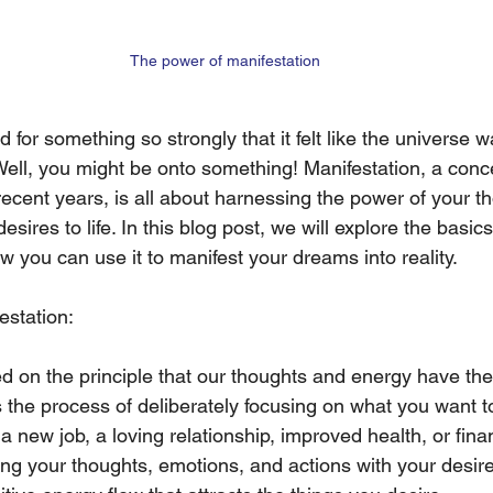
The power of manifestation
for something so strongly that it felt like the universe w
ell, you might be onto something! Manifestation, a conce
recent years, is all about harnessing the power of your t
desires to life. In this blog post, we will explore the basics
 you can use it to manifest your dreams into reality.
estation:
d on the principle that our thoughts and energy have the a
is the process of deliberately focusing on what you want to
s a new job, a loving relationship, improved health, or fina
ng your thoughts, emotions, and actions with your desir