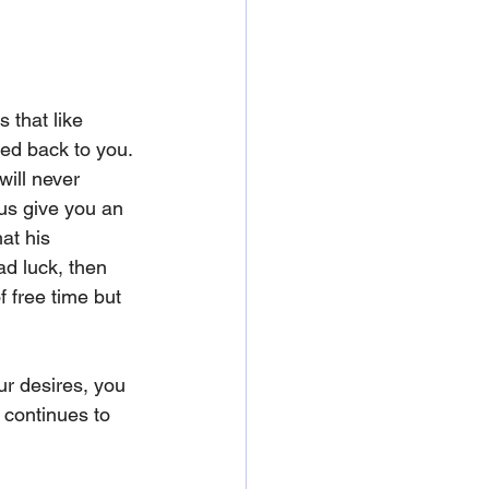
 that like 
ted back to you. 
will never 
 us give you an 
at his 
ad luck, then 
f free time but 
ur desires, you 
 continues to 