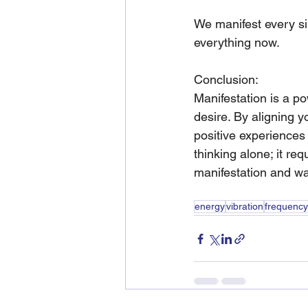
We manifest every si
everything now.  
Conclusion:
Manifestation is a pow
desire. By aligning y
positive experiences
thinking alone; it req
manifestation and wa
energy
vibration
frequency