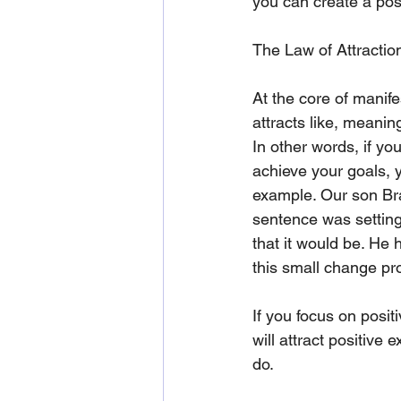
you can create a posi
The Law of Attractio
At the core of manifes
attracts like, meanin
In other words, if yo
achieve your goals, yo
example. Our son Bra
sentence was setting 
that it would be. He 
this small change pro
If you focus on posit
will attract positive
do.