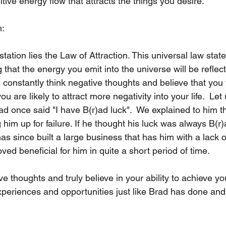
tive energy flow that attracts the things you desire.  
n:
tation lies the Law of Attraction. This universal law states
g that the energy you emit into the universe will be reflec
u constantly think negative thoughts and believe that you 
u are likely to attract more negativity into your life.  Let
d once said "I have B(r)ad luck".  We explained to him th
him up for failure. If he thought his luck was always B(r)
has since built a large business that has him with a lack o
ved beneficial for him in quite a short period of time. 
ive thoughts and truly believe in your ability to achieve yo
 experiences and opportunities just like Brad has done and