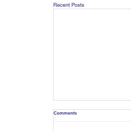
Recent Posts
Comments