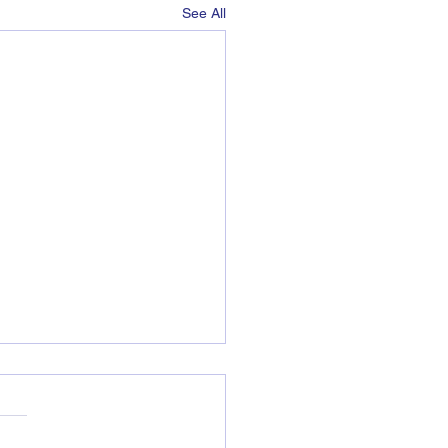
See All