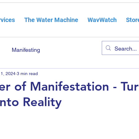
vices
The Water Machine
WavWatch
Stor
Manifesting
 1, 2024
3 min read
r of Manifestation - Tu
nto Reality