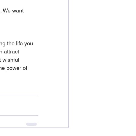
t. We want 
ng the life you 
 attract 
 wishful 
the power of 