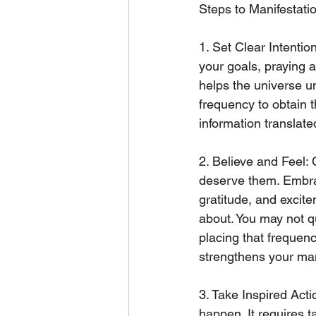
Steps to Manifestati
1. Set Clear Intentio
your goals, praying a
helps the universe un
frequency to obtain t
information translate
2. Believe and Feel: 
deserve them. Embrac
gratitude, and excite
about. You may not qu
placing that frequenc
strengthens your man
3. Take Inspired Acti
happen. It requires t