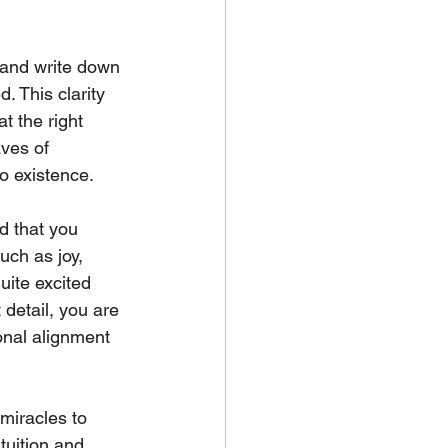
c and write down 
. This clarity 
t the right 
aves of 
o existence. 
d that you 
ch as joy, 
uite excited 
 detail, you are 
onal alignment 
 miracles to 
tuition and 