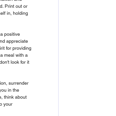
. Print out or 
elf in, holding 
a positive 
nd appreciate 
it for providing 
 a meal with a 
n't look for it 
ion, surrender 
you in the 
, think about 
o your 