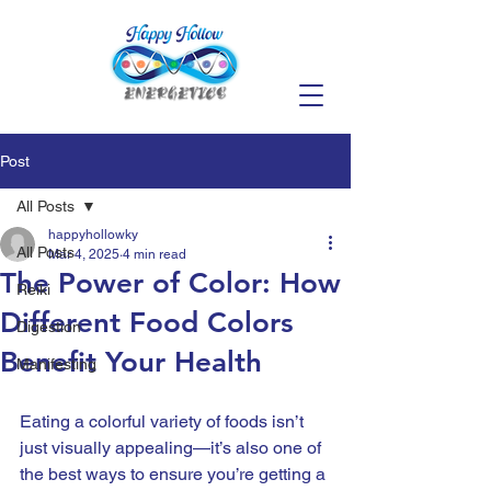
Post
All Posts
happyhollowky
All Posts
Mar 4, 2025
4 min read
The Power of Color: How
Reiki
Different Food Colors
Digestion
Benefit Your Health
Manifesting
Eating a colorful variety of foods isn’t 
just visually appealing—it’s also one of 
the best ways to ensure you’re getting a 