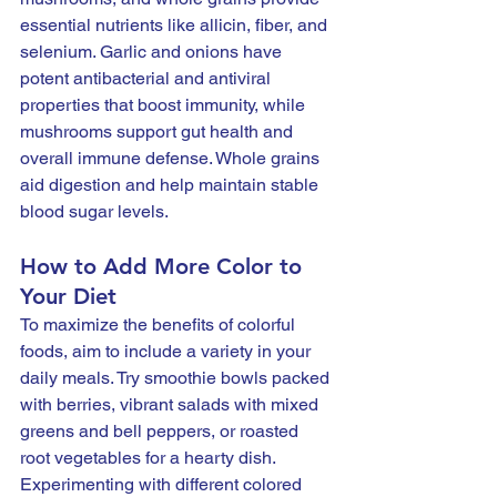
essential nutrients like allicin, fiber, and 
selenium. Garlic and onions have 
potent antibacterial and antiviral 
properties that boost immunity, while 
mushrooms support gut health and 
overall immune defense. Whole grains 
aid digestion and help maintain stable 
blood sugar levels. 
How to Add More Color to 
Your Diet
To maximize the benefits of colorful 
foods, aim to include a variety in your 
daily meals. Try smoothie bowls packed 
with berries, vibrant salads with mixed 
greens and bell peppers, or roasted 
root vegetables for a hearty dish. 
Experimenting with different colored 