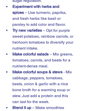
sugar regulation. 
Experiment with herbs and 
spices
 – Use turmeric, paprika, 
and fresh herbs like basil or 
parsley to add color and flavor.
Try new varieties
 – Opt for purple 
sweet potatoes, rainbow carrots, or 
heirloom tomatoes to diversify your 
nutrient intake.
Make colorful salads
 – Mix greens, 
tomatoes, carrots, and beets for a 
nutrient-dense meal.
Make colorful soups & stews 
- Mix 
cabbage, peppers, tomatoes, 
beets, onion & garlic with a nice 
bone broth for a warming soup or 
stew. Just add a protein and this 
can last for the week. 
Blend it up
 – Make smoothies 