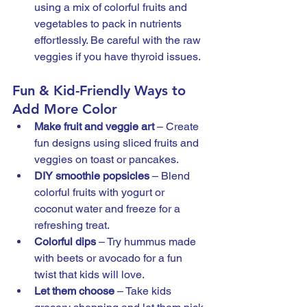
using a mix of colorful fruits and 
vegetables to pack in nutrients 
effortlessly. Be careful with the raw 
veggies if you have thyroid issues. 
Fun & Kid-Friendly Ways to 
Add More Color
Make fruit and veggie art
 – Create 
fun designs using sliced fruits and 
veggies on toast or pancakes.
DIY smoothie popsicles
 – Blend 
colorful fruits with yogurt or 
coconut water and freeze for a 
refreshing treat.
Colorful dips
 – Try hummus made 
with beets or avocado for a fun 
twist that kids will love.
Let them choose
 – Take kids 