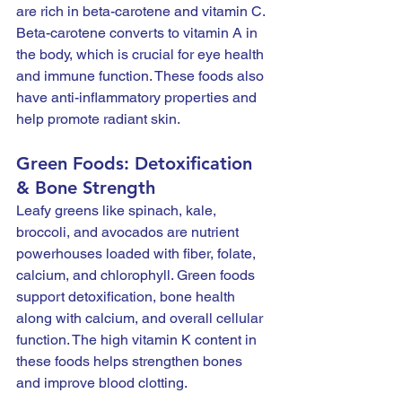
are rich in beta-carotene and vitamin C. 
Beta-carotene converts to vitamin A in 
the body, which is crucial for eye health 
and immune function. These foods also 
have anti-inflammatory properties and 
help promote radiant skin.
Green Foods: Detoxification 
& Bone Strength
Leafy greens like spinach, kale, 
broccoli, and avocados are nutrient 
powerhouses loaded with fiber, folate, 
calcium, and chlorophyll. Green foods 
support detoxification, bone health 
along with calcium, and overall cellular 
function. The high vitamin K content in 
these foods helps strengthen bones 
and improve blood clotting.