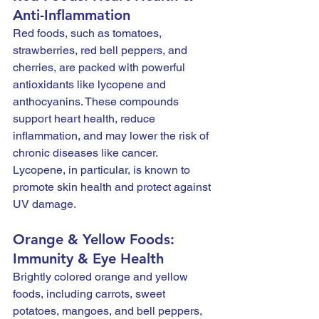
Anti-Inflammation
Red foods, such as tomatoes, 
strawberries, red bell peppers, and 
cherries, are packed with powerful 
antioxidants like lycopene and 
anthocyanins. These compounds 
support heart health, reduce 
inflammation, and may lower the risk of 
chronic diseases like cancer. 
Lycopene, in particular, is known to 
promote skin health and protect against 
UV damage.
Orange & Yellow Foods: 
Immunity & Eye Health
Brightly colored orange and yellow 
foods, including carrots, sweet 
potatoes, mangoes, and bell peppers, 