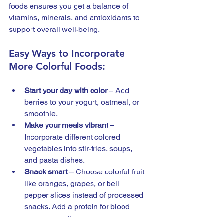
foods ensures you get a balance of 
vitamins, minerals, and antioxidants to 
support overall well-being.
Easy Ways to Incorporate 
More Colorful Foods:
Start your day with color
 – Add 
berries to your yogurt, oatmeal, or 
smoothie.
Make your meals vibrant
 – 
Incorporate different colored 
vegetables into stir-fries, soups, 
and pasta dishes.
Snack smart
 – Choose colorful fruit 
like oranges, grapes, or bell 
pepper slices instead of processed 
snacks. Add a protein for blood 