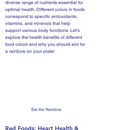
diverse range of nutrients essential for 
optimal health. Different colors in foods 
correspond to specific antioxidants, 
vitamins, and minerals that help 
support various body functions. Let’s 
explore the health benefits of different 
food colors and why you should aim for 
a rainbow on your plate!
Eat the Rainbow
Red Foods: Heart Health & 