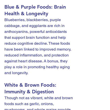
Blue & Purple Foods: Brain 
Health & Longevity
Blueberries, blackberries, purple 
cabbage, and eggplants are rich in 
anthocyanins, powerful antioxidants 
that support brain function and help 
reduce cognitive decline. These foods 
have been linked to improved memory, 
reduced inflammation, and protection 
against heart disease. A bonus, they 
play a role in promoting healthy aging 
and longevity.
White & Brown Foods: 
Immunity & Digestion
Though not as vibrant, white and brown 
foods such as garlic, onions, 
mushrooms, and whole grains provide 