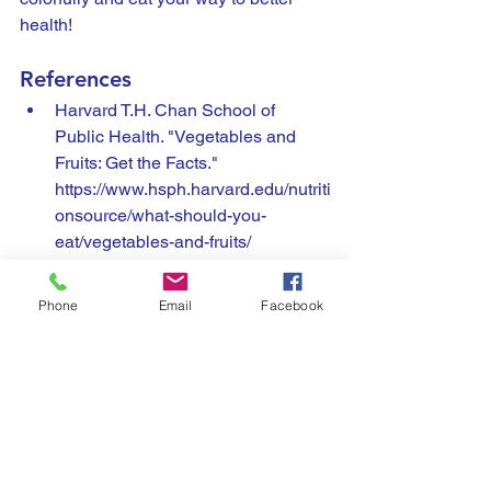
health!
References
Harvard T.H. Chan School of 
Public Health. "Vegetables and 
Fruits: Get the Facts." 
https://www.hsph.harvard.edu/nutriti
onsource/what-should-you-
eat/vegetables-and-fruits/
National Institutes of Health. 
"Health Benefits of Fruits and 
Phone
Email
Facebook
Vegetables." 
https://www.ncbi.nlm.nih.gov/pmc/a
rticles/PMC3649719/
Academy of Nutrition and Dietetics. 
"Color Your Plate with Fruits and 
Vegetables." 
https://www.eatright.org/food/nutritio