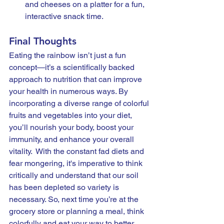
and cheeses on a platter for a fun, 
interactive snack time.
Final Thoughts
Eating the rainbow isn’t just a fun 
concept—it’s a scientifically backed 
approach to nutrition that can improve 
your health in numerous ways. By 
incorporating a diverse range of colorful 
fruits and vegetables into your diet, 
you’ll nourish your body, boost your 
immunity, and enhance your overall 
vitality.  With the constant fad diets and 
fear mongering, it's imperative to think 
critically and understand that our soil 
has been depleted so variety is 
necessary. So, next time you’re at the 
grocery store or planning a meal, think 
colorfully and eat your way to better 