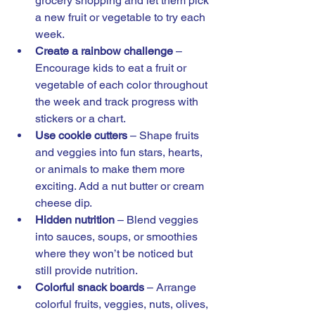
grocery shopping and let them pick 
a new fruit or vegetable to try each 
week.
Create a rainbow challenge
 – 
Encourage kids to eat a fruit or 
vegetable of each color throughout 
the week and track progress with 
stickers or a chart.
Use cookie cutters
 – Shape fruits 
and veggies into fun stars, hearts, 
or animals to make them more 
exciting. Add a nut butter or cream 
cheese dip. 
Hidden nutrition
 – Blend veggies 
into sauces, soups, or smoothies 
where they won’t be noticed but 
still provide nutrition.
Colorful snack boards
 – Arrange 
colorful fruits, veggies, nuts, olives, 