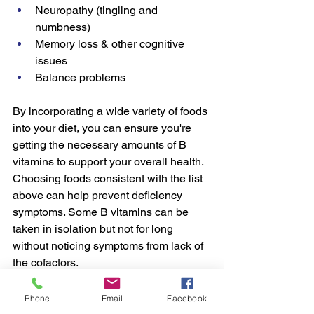
Neuropathy (tingling and 
numbness)
Memory loss & other cognitive 
issues
Balance problems
By incorporating a wide variety of foods 
into your diet, you can ensure you're 
getting the necessary amounts of B 
vitamins to support your overall health. 
Choosing foods consistent with the list 
above can help prevent deficiency 
symptoms. Some B vitamins can be 
taken in isolation but not for long 
without noticing symptoms from lack of 
the cofactors.  
If you have lab work that shows high 
Phone
Email
Facebook
homocysteine, you might consider 