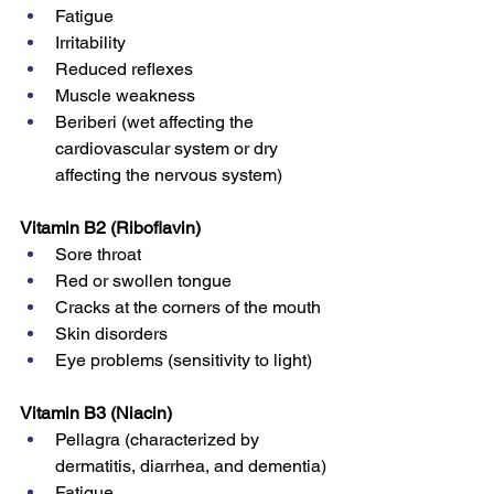
Fatigue
Irritability
Reduced reflexes
Muscle weakness
Beriberi (wet affecting the 
cardiovascular system or dry 
affecting the nervous system)
Vitamin B2 (Riboflavin)
Sore throat
Red or swollen tongue
Cracks at the corners of the mouth
Skin disorders
Eye problems (sensitivity to light)
Vitamin B3 (Niacin)
Pellagra (characterized by 
dermatitis, diarrhea, and dementia)
Fatigue