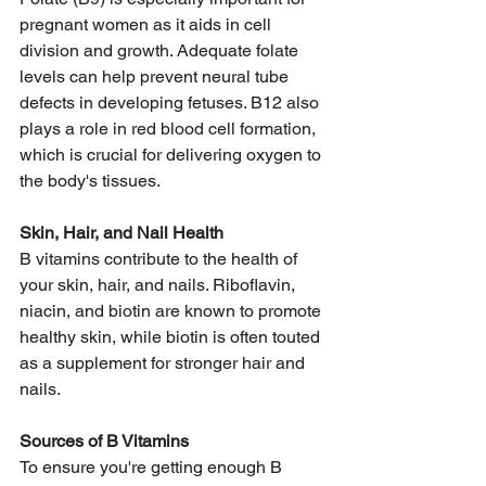
pregnant women as it aids in cell 
division and growth. Adequate folate 
levels can help prevent neural tube 
defects in developing fetuses. B12 also 
plays a role in red blood cell formation, 
which is crucial for delivering oxygen to 
the body's tissues.  
Skin, Hair, and Nail Health
B vitamins contribute to the health of 
your skin, hair, and nails. Riboflavin, 
niacin, and biotin are known to promote 
healthy skin, while biotin is often touted 
as a supplement for stronger hair and 
nails. 
Sources of B Vitamins
To ensure you're getting enough B 