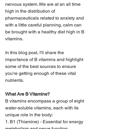
nervous system. We are at an all time 
high in the distribution of 
pharmaceuticals related to anxiety and 
with a little careful planning, calm can 
be brought with a healthy diet high in B 
vitamins. 
In this blog post, I'll share the 
importance of B vitamins and highlight 
some of the best sources to ensure 
you're getting enough of these vital 
nutrients. 
What Are B Vitamins? 
B vitamins encompass a group of eight 
water-soluble vitamins, each with its 
unique role in the body: 
1. B1 (Thiamine) - Essential for energy 
metabolism and nerve function. 