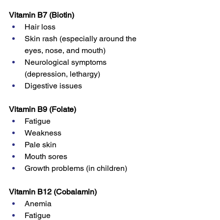
Vitamin B7 (Biotin)
Hair loss
Skin rash (especially around the 
eyes, nose, and mouth)
Neurological symptoms 
(depression, lethargy)
Digestive issues
Vitamin B9 (Folate)
Fatigue
Weakness
Pale skin
Mouth sores
Growth problems (in children)
Vitamin B12 (Cobalamin)
Anemia
Fatigue