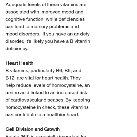
Adequate levels of these vitamins are 
associated with improved mood and 
cognitive function, while deficiencies 
can lead to memory problems and 
mood disorders.  If you have an anxiety 
disorder, it's likely you have a B vitamin 
deficiency. 
Heart Health
B vitamins, particularly B6, B9, and 
B12, are vital for heart health. They 
help reduce levels of homocysteine, an 
amino acid linked to an increased risk 
of cardiovascular diseases. By keeping 
homocysteine in check, these vitamins 
can contribute to a healthier heart. 
Cell Division and Growth
Folate (B9) is especially important for 