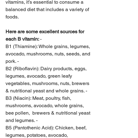
vitamins, it’s essential to consume a 
balanced diet that includes a variety of 
foods. 
Here are some excellent sources for 
each B vitamin: 
- 
B1 (Thiamine): Whole grains, legumes, 
avocado, mushrooms, nuts, seeds, and 
pork. - 
B2 (Riboflavin): Dairy products, eggs, 
legumes, avocado, green leafy 
vegetables, mushrooms, nuts, brewers 
& nutritional yeast and whole grains. - 
B3 (Niacin): Meat, poultry, fish, 
mushrooms, avocado, whole grains, 
bee pollen,  brewers & nutritional yeast 
and legumes. - 
B5 (Pantothenic Acid): Chicken, beef, 
legumes, potatoes, avocado, 