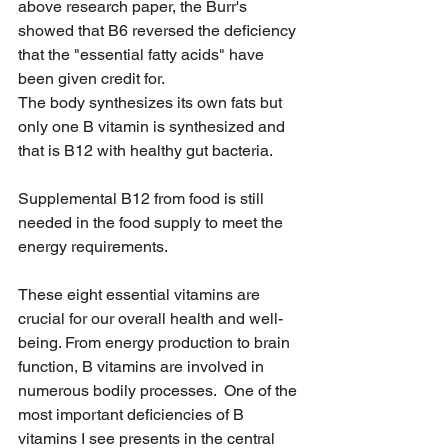
above research paper, the Burr's 
showed that B6 reversed the deficiency 
that the "essential fatty acids" have 
been given credit for. 
The body synthesizes its own fats but 
only one B vitamin is synthesized and 
that is B12 with healthy gut bacteria. 
Supplemental B12 from food is still 
needed in the food supply to meet the 
energy requirements. 
These eight essential vitamins are 
crucial for our overall health and well-
being. From energy production to brain 
function, B vitamins are involved in 
numerous bodily processes.  One of the 
most important deficiencies of B 
vitamins I see presents in the central 