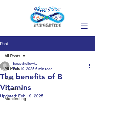
Post
All Posts
happyhollowky
All Posts
Feb 10, 2025
6 min read
The benefits of B
Reiki
Vitamins
Digestion
Updated:
Feb 19, 2025
Manifesting