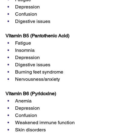
Depression
Confusion
Digestive issues
Vitamin B5 (Pantothenic Acid)
Fatigue
Insomnia
Depression
Digestive issues
Burning feet syndrome
Nervousness/anxiety
Vitamin B6 (Pyridoxine)
Anemia
Depression
Confusion
Weakened immune function
Skin disorders