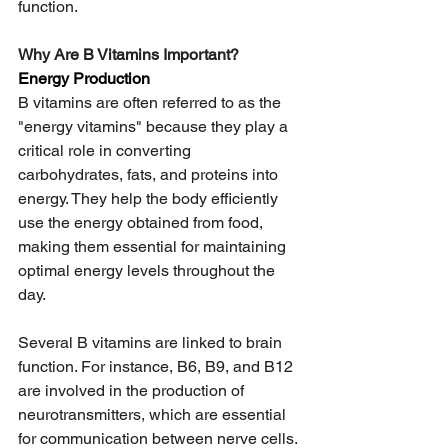
function. 
Why Are B Vitamins Important?  
Energy Production
B vitamins are often referred to as the 
"energy vitamins" because they play a 
critical role in converting 
carbohydrates, fats, and proteins into 
energy. They help the body efficiently 
use the energy obtained from food, 
making them essential for maintaining 
optimal energy levels throughout the 
day.  
Several B vitamins are linked to brain 
function. For instance, B6, B9, and B12 
are involved in the production of 
neurotransmitters, which are essential 
for communication between nerve cells. 