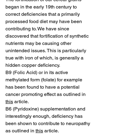
began in the early 19th century to 
correct deficiencies that a primarily 
processed food diet may have been 
contributing to. We have since 
discovered that fortification of synthetic 
nutrients may be causing other 
unintended issues. This is particularly 
true with iron of which, is generally a 
hidden copper deficiency. 
B9 (Folic Acid) or in its active 
methylated form (folate) for example 
has been found to have a potential 
cancer promoting effect as outlined in 
this
 article. 
B6 (Pyridoxine) supplementation and 
interestingly enough, deficiency has 
been shown to contribute to neuropathy 
as outlined in 
this
 article. 