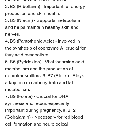
2. B2 (Riboflavin) - Important for energy 
production and skin health. 
3. B3 (Niacin) - Supports metabolism 
and helps maintain healthy skin and 
nerves. 
4. B5 (Pantothenic Acid) - Involved in 
the synthesis of coenzyme A, crucial for 
fatty acid metabolism. 
5. B6 (Pyridoxine) - Vital for amino acid 
metabolism and the production of 
neurotransmitters. 6. B7 (Biotin) - Plays 
a key role in carbohydrate and fat 
metabolism. 
7. B9 (Folate) - Crucial for DNA 
synthesis and repair, especially 
important during pregnancy. 8. B12 
(Cobalamin) - Necessary for red blood 
cell formation and neurological 