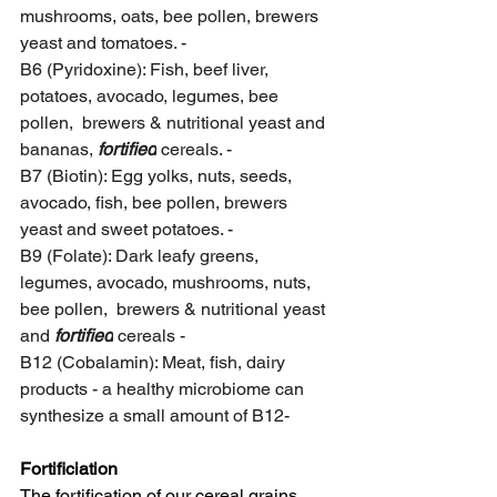
mushrooms, oats, bee pollen, brewers 
yeast and tomatoes. - 
B6 (Pyridoxine): Fish, beef liver, 
potatoes, avocado, legumes, bee 
pollen,  brewers & nutritional yeast and 
bananas, 
fortified
cereals. - 
B7 (Biotin): Egg yolks, nuts, seeds, 
avocado, fish, bee pollen, brewers 
yeast and sweet potatoes. - 
B9 (Folate): Dark leafy greens, 
legumes, avocado, mushrooms, nuts, 
bee pollen,  brewers & nutritional yeast 
and 
fortified
 cereals - 
B12 (Cobalamin): Meat, fish, dairy 
products - a healthy microbiome can 
synthesize a small amount of B12-
Fortificiation
The fortification of our cereal grains 