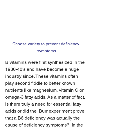
Choose variety to prevent deficiency 
symptoms
B vitamins were first synthesized in the 
1930-40's and have become a huge 
industry since. These vitamins often 
play second fiddle to better known 
nutrients like magnesium, vitamin C or 
omega-3 fatty acids. As a matter of fact, 
is there truly a need for essential fatty 
acids or did the  
Burr
 experiment prove 
that a B6 deficiency was actually the 
cause of deficiency symptoms?  In the 