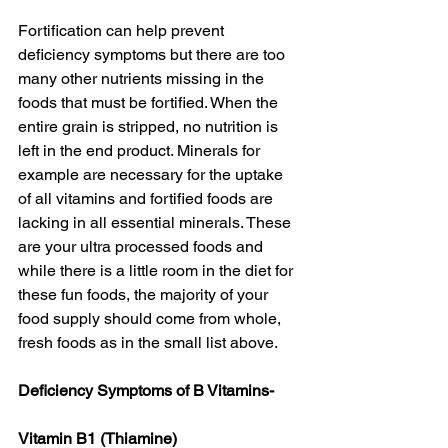
Fortification can help prevent 
deficiency symptoms but there are too 
many other nutrients missing in the 
foods that must be fortified. When the 
entire grain is stripped, no nutrition is 
left in the end product. Minerals for 
example are necessary for the uptake 
of all vitamins and fortified foods are 
lacking in all essential minerals. These 
are your ultra processed foods and 
while there is a little room in the diet for 
these fun foods, the majority of your 
food supply should come from whole, 
fresh foods as in the small list above. 
Deficiency Symptoms of B Vitamins-
Vitamin B1 (Thiamine)