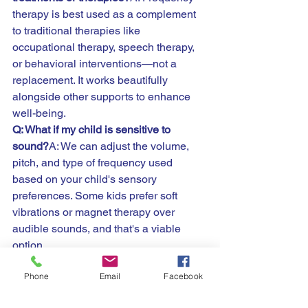
therapy is best used as a complement 
to traditional therapies like 
occupational therapy, speech therapy, 
or behavioral interventions—not a 
replacement. It works beautifully 
alongside other supports to enhance 
well-being.
Q: What if my child is sensitive to 
sound?
A: We can adjust the volume, 
pitch, and type of frequency used 
based on your child's sensory 
preferences. Some kids prefer soft 
vibrations or magnet therapy over 
audible sounds, and that's a viable 
option.
Q: How soon will I see results?
A: Every 
Phone
Email
Facebook
child is different. Some families notice 
improvements in mood, sleep, or focus 