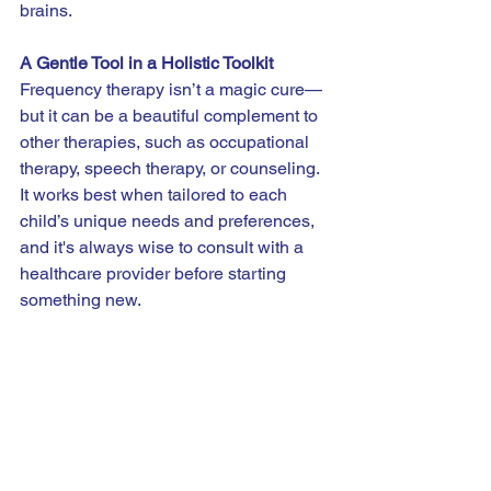
brains.
A Gentle Tool in a Holistic Toolkit
Frequency therapy isn’t a magic cure—
but it can be a beautiful complement to 
other therapies, such as occupational 
therapy, speech therapy, or counseling. 
It works best when tailored to each 
child’s unique needs and preferences, 
and it's always wise to consult with a 
healthcare provider before starting 
something new.