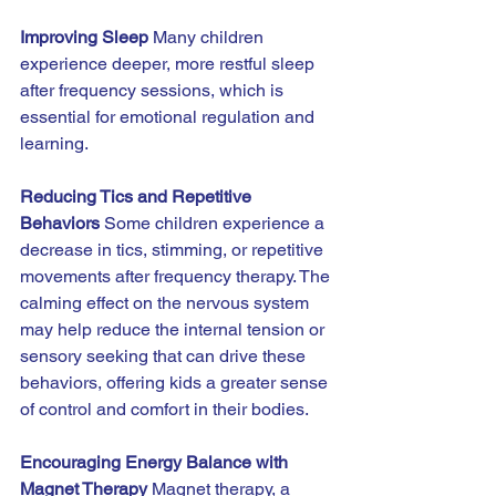
Improving Sleep 
Many children 
experience deeper, more restful sleep 
after frequency sessions, which is 
essential for emotional regulation and 
learning.
Reducing Tics and Repetitive 
Behaviors 
Some children experience a 
decrease in tics, stimming, or repetitive 
movements after frequency therapy. The 
calming effect on the nervous system 
may help reduce the internal tension or 
sensory seeking that can drive these 
behaviors, offering kids a greater sense 
of control and comfort in their bodies.
Encouraging Energy Balance with 
Magnet Therapy 
Magnet therapy, a 