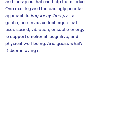
and therapies that can help them thrive. 
One exciting and increasingly popular 
approach is 
frequency therapy
—a 
gentle, non-invasive technique that 
uses sound, vibration, or subtle energy 
to support emotional, cognitive, and 
physical well-being. And guess what? 
Kids are loving it!