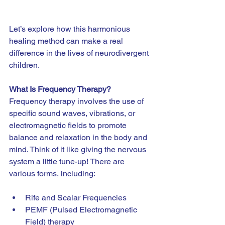
Let’s explore how this harmonious 
healing method can make a real 
difference in the lives of neurodivergent 
children.
What Is Frequency Therapy?
Frequency therapy involves the use of 
specific sound waves, vibrations, or 
electromagnetic fields to promote 
balance and relaxation in the body and 
mind. Think of it like giving the nervous 
system a little tune-up! There are 
various forms, including:
Rife and Scalar Frequencies
PEMF (Pulsed Electromagnetic 
Field) therapy