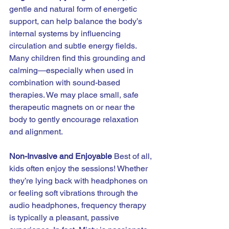
gentle and natural form of energetic 
support, can help balance the body’s 
internal systems by influencing 
circulation and subtle energy fields. 
Many children find this grounding and 
calming—especially when used in 
combination with sound-based 
therapies. We may place small, safe 
therapeutic magnets on or near the 
body to gently encourage relaxation 
and alignment.
Non-Invasive and Enjoyable 
Best of all, 
kids often enjoy the sessions! Whether 
they’re lying back with headphones on 
or feeling soft vibrations through the 
audio headphones, frequency therapy 
is typically a pleasant, passive 