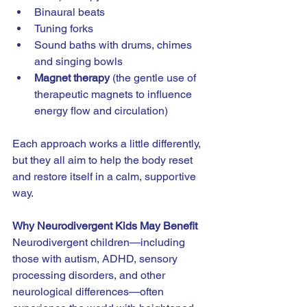
Binaural beats
Tuning forks
Sound baths with drums, chimes 
and singing bowls
Magnet therapy
 (the gentle use of 
therapeutic magnets to influence 
energy flow and circulation)
Each approach works a little differently, 
but they all aim to help the body reset 
and restore itself in a calm, supportive 
way.
Why Neurodivergent Kids May Benefit
Neurodivergent children—including 
those with autism, ADHD, sensory 
processing disorders, and other 
neurological differences—often 