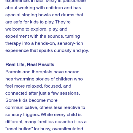
experience. In fact, Misty is passionate 
about working with children and has 
special singing bowls and drums that 
are safe for kids to play. They're 
welcome to explore, play, and 
experiment with the sounds, turning 
therapy into a hands-on, sensory-rich 
experience that sparks curiosity and joy.
Real Life, Real Results
Parents and therapists have shared 
heartwarming stories of children who 
feel more relaxed, focused, and 
connected after just a few sessions. 
Some kids become more 
communicative, others less reactive to 
sensory triggers. While every child is 
different, many families describe it as a 
“reset button” for busy, overstimulated 