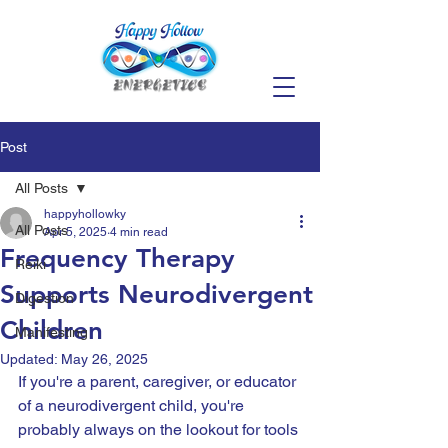
Post
All Posts
happyhollowky
All Posts
Apr 5, 2025
4 min read
Frequency Therapy
Reiki
Supports Neurodivergent
Digestion
Children
Manifesting
Updated:
May 26, 2025
If you're a parent, caregiver, or educator 
of a neurodivergent child, you're 
probably always on the lookout for tools 