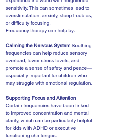
experience the world with heightened 
sensitivity. This can sometimes lead to 
overstimulation, anxiety, sleep troubles, 
or difficulty focusing.
Frequency therapy can help by:
Calming the Nervous System 
Soothing 
frequencies can help reduce sensory 
overload, lower stress levels, and 
promote a sense of safety and peace—
especially important for children who 
may struggle with emotional regulation.
Supporting Focus and Attention 
Certain frequencies have been linked 
to improved concentration and mental 
clarity, which can be particularly helpful 
for kids with ADHD or executive 
functioning challenges.