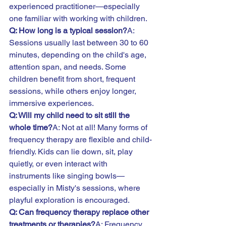
experienced practitioner—especially 
one familiar with working with children.
Q: How long is a typical session?
A: 
Sessions usually last between 30 to 60 
minutes, depending on the child's age, 
attention span, and needs. Some 
children benefit from short, frequent 
sessions, while others enjoy longer, 
immersive experiences.
Q: Will my child need to sit still the 
whole time?
A: Not at all! Many forms of 
frequency therapy are flexible and child-
friendly. Kids can lie down, sit, play 
quietly, or even interact with 
instruments like singing bowls—
especially in Misty's sessions, where 
playful exploration is encouraged.
Q: Can frequency therapy replace other 
treatments or therapies?
A: Frequency 