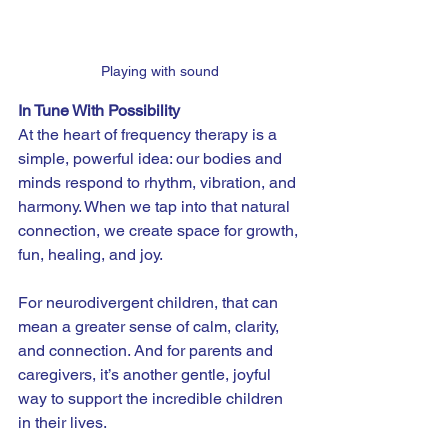
Playing with sound
In Tune With Possibility
At the heart of frequency therapy is a 
simple, powerful idea: our bodies and 
minds respond to rhythm, vibration, and 
harmony. When we tap into that natural 
connection, we create space for growth, 
fun, healing, and joy.
For neurodivergent children, that can 
mean a greater sense of calm, clarity, 
and connection. And for parents and 
caregivers, it’s another gentle, joyful 
way to support the incredible children 
in their lives.