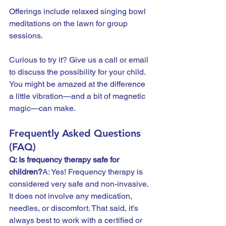
Offerings include relaxed singing bowl 
meditations on the lawn for group 
sessions.
Curious to try it? Give us a call or email 
to discuss the possibility for your child.  
You might be amazed at the difference 
a little vibration—and a bit of magnetic 
magic—can make.
Frequently Asked Questions 
(FAQ)
Q: Is frequency therapy safe for 
children?
A: Yes! Frequency therapy is 
considered very safe and non-invasive. 
It does not involve any medication, 
needles, or discomfort. That said, it's 
always best to work with a certified or 