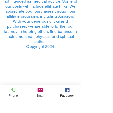
not intended as medical advice. Some of
confidence.
policy is a great way to build trust 
our posts will include affiliate links. We
and reassure your customers that 
appreciate your purchases through our
they can buy from you with 
affiliate programs, including Amazon.
confidence.
With your generous clicks and
purchases, we are able to further our
journey in helping others find balance in
their emotional, physical and spiritual
paths.
Copyright 2024
Phone
Email
Facebook