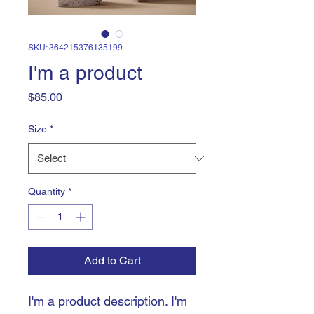
SKU: 364215376135199
I'm a product
Price
$85.00
Size
*
Quantity
*
Add to Cart
I'm a product description. I'm 