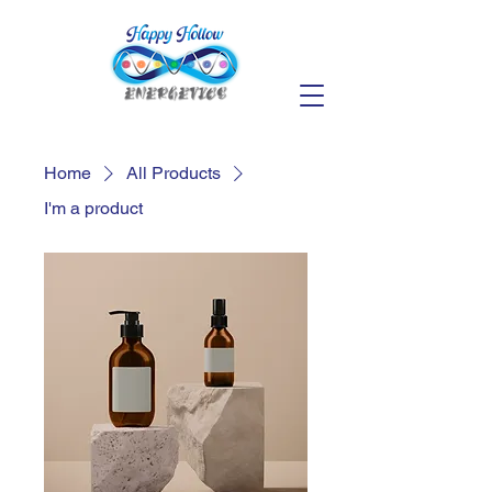
Home
All Products
I'm a product