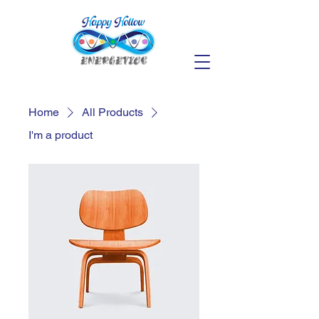
Home
All Products
I'm a product