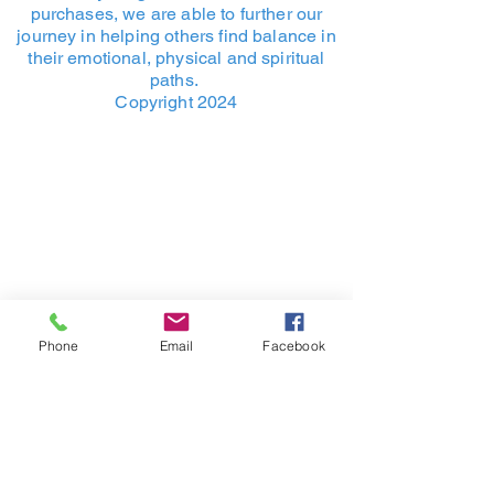
purchases, we are able to further our
journey in helping others find balance in
their emotional, physical and spiritual
paths.
Copyright 2024
Phone
Email
Facebook