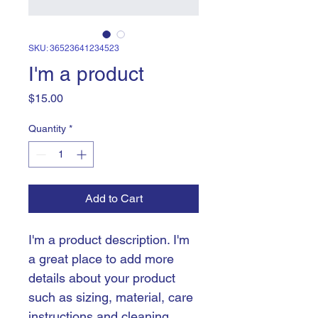
SKU: 36523641234523
I'm a product
Price
$15.00
Quantity
*
Add to Cart
I'm a product description. I'm 
a great place to add more 
details about your product 
such as sizing, material, care 
instructions and cleaning 