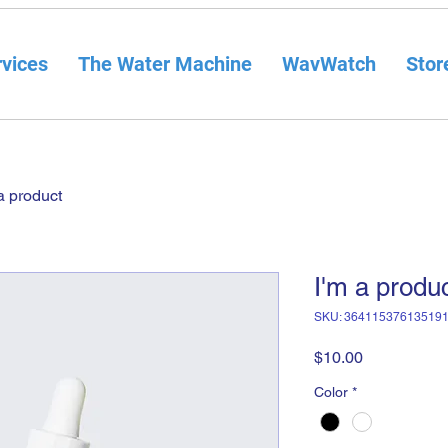
vices
The Water Machine
WavWatch
Stor
a product
I'm a produ
SKU: 36411537613519
Price
$10.00
Color
*