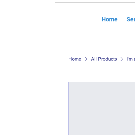
Home
Ser
Home
All Products
I'm 