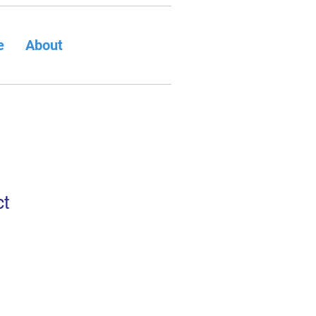
e
About
ct
1