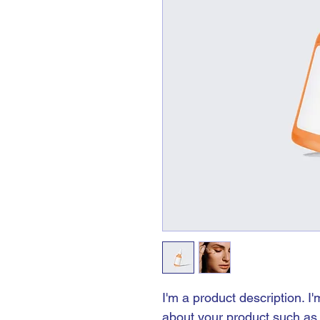
I'm a product description. I
about your product such as s