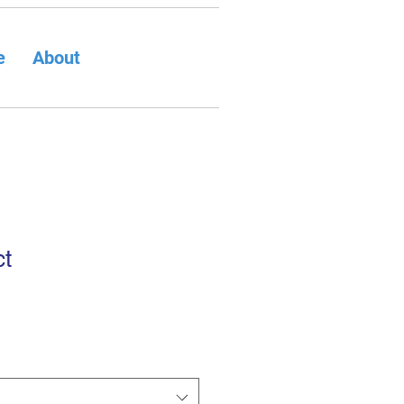
e
About
ct