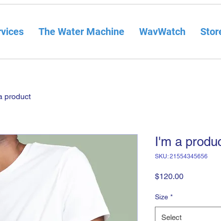
vices
The Water Machine
WavWatch
Stor
a product
I'm a produ
SKU: 21554345656
Price
$120.00
Size
*
Select