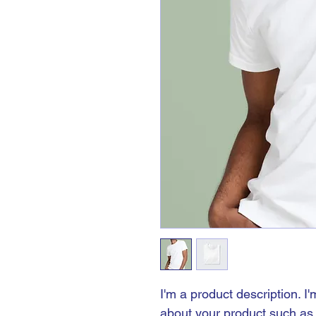
I'm a product description. I
about your product such as s