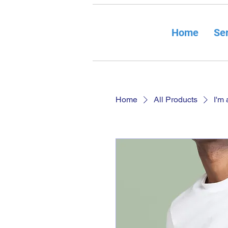
Home
Ser
Home
All Products
I'm 