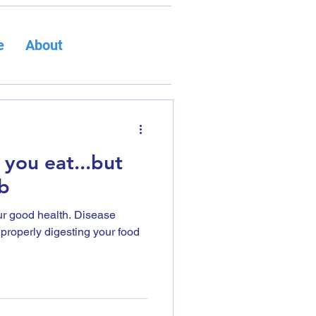
e
About
 you eat...but
b
our good health. Disease
t properly digesting your food