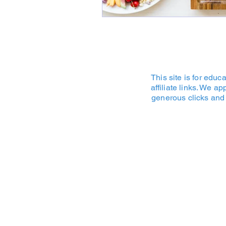
This site is for edu
affiliate links. We a
generous clicks and 