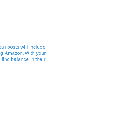
ur posts will include
ding Amazon. With your
find balance in their