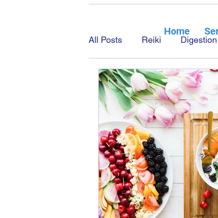
Home
Ser
All Posts
Reiki
Digestion