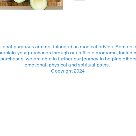
cational purposes and not intended as medical advice. Some of o
ppreciate your purchases through our affiliate programs, inclu
purchases, we are able to further our journey in helping others 
emotional, physical and spiritual paths.
Copyright 2024