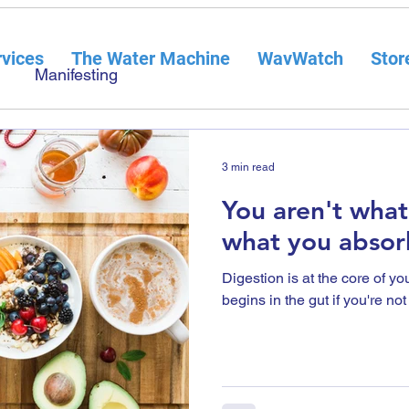
vices
The Water Machine
WavWatch
Stor
Manifesting
3 min read
You aren't what
what you absor
Digestion is at the core of y
begins in the gut if you're no