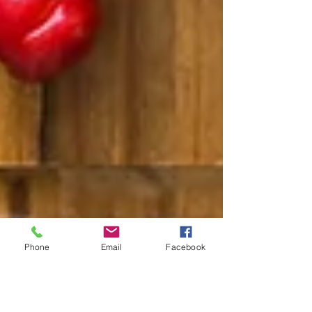
Phone
Email
Facebook