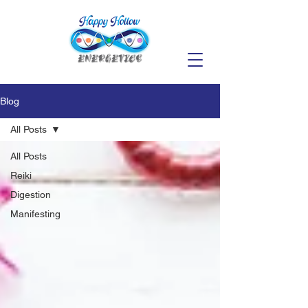
Blog
All Posts
All Posts
Reiki
Digestion
Manifesting