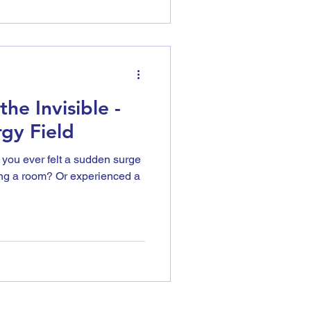
he Invisible -
gy Field
 you ever felt a sudden surge
ing a room? Or experienced a