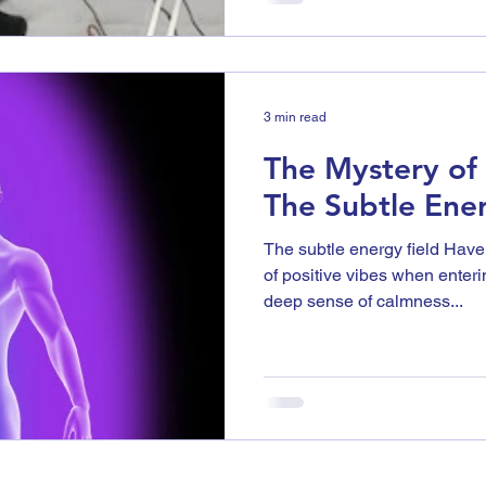
3 min read
The Mystery of t
The Subtle Ener
The subtle energy field Have
of positive vibes when enter
deep sense of calmness...