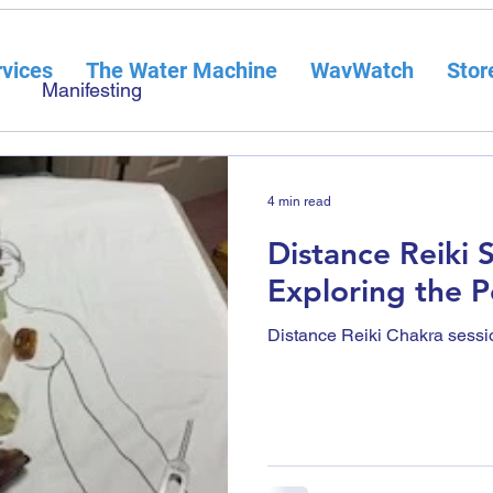
vices
The Water Machine
WavWatch
Stor
Manifesting
4 min read
Distance Reiki 
Exploring the 
Distance Reiki Chakra sessi