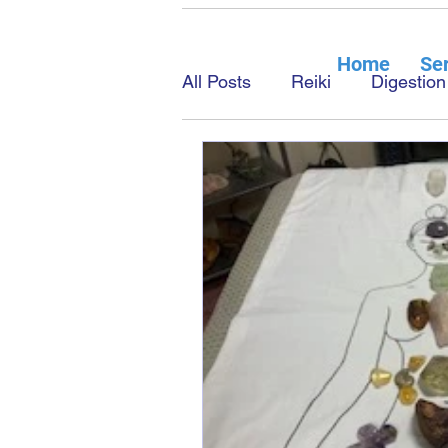
Home
Ser
All Posts
Reiki
Digestion