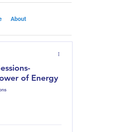
e
About
Sessions-
Power of Energy
ons